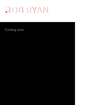
Coming soon