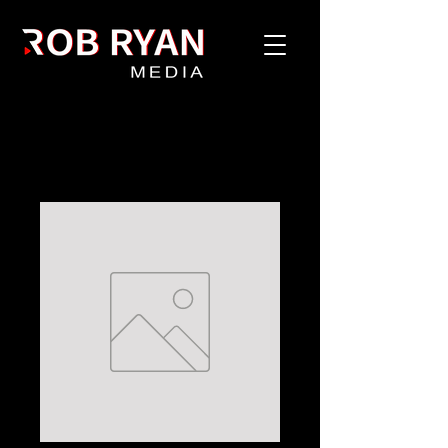
Home
All Products
Value Drop #1 - Exclusive